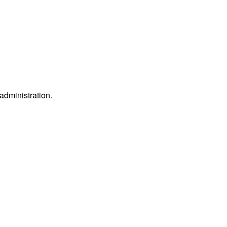
 administration.