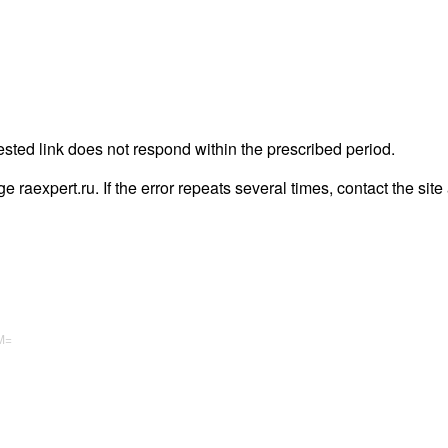
ested link does not respond within the prescribed period.
age raexpert.ru. If the error repeats several times, contact the site
M=