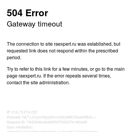
504 Error
Gateway timeout
The connection to site raexpert.ru was established, but
requested link does not respond within the prescribed
period.
Try to refer to this link for a few minutes, or go to the main
page raexpert.ru. If the error repeats several times,
contact the site administration.
IP: 216.73.216.222
Request: GET L2Vycm9ycy9lcnJvcjUwMC5waHRtbA==
Request ID: 7f42054bc6cd8f250f720237b1fb0a99
Guru meditation:
aWtaSDlwVkdUZWdaME5lYk5Jem5iaWFodGZhNTI4Nzg=