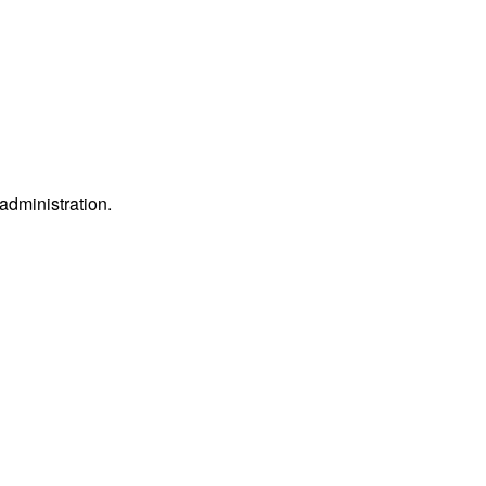
 administration.