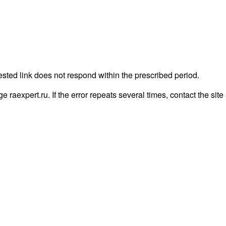
ested link does not respond within the prescribed period.
age raexpert.ru. If the error repeats several times, contact the site