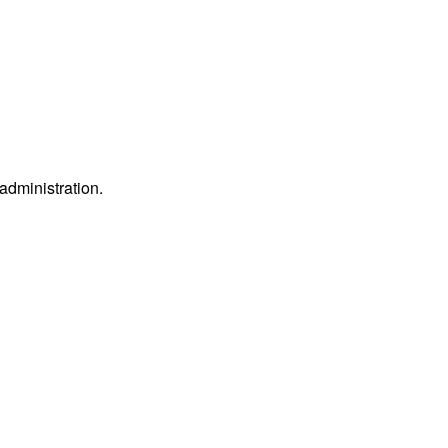
 administration.