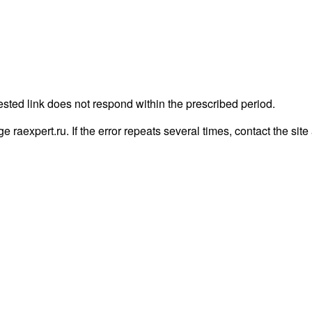
ested link does not respond within the prescribed period.
age raexpert.ru. If the error repeats several times, contact the site